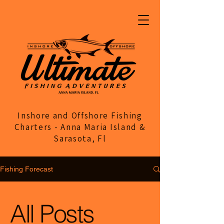
Inshore and Offshore Fishing
Charters - Anna Maria Island &
Sarasota, Fl
Fishing Forecast
All Posts