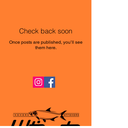
Check back soon
Once posts are published, you’ll see
them here.